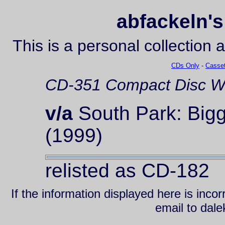
abfackeln's
This is a personal collection 
CDs Only
-
Casset
CD-351
Compact Disc
Wa
v/a
South Park: Bigg
(1999)
relisted as CD-182
If the information displayed here is inc
email to da