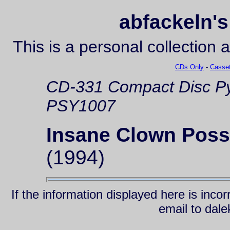
abfackeln's
This is a personal collection 
CDs Only
-
Casset
CD-331
Compact Disc
Py
PSY1007
Insane Clown Pos
(1994)
If the information displayed here is inc
email to da