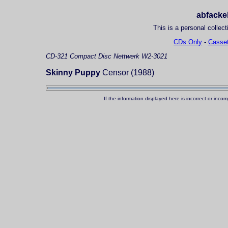
abfackel
This is a personal collect
CDs Only
-
Casset
CD-321
Compact Disc
Nettwerk W2-3021
Skinny Puppy
Censor (1988)
If the information displayed here is incorrect or in