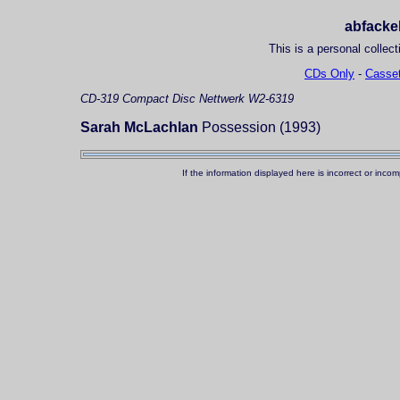
abfackel
This is a personal collect
CDs Only
-
Casset
CD-319
Compact Disc
Nettwerk W2-6319
Sarah McLachlan
Possession (1993)
If the information displayed here is incorrect or in