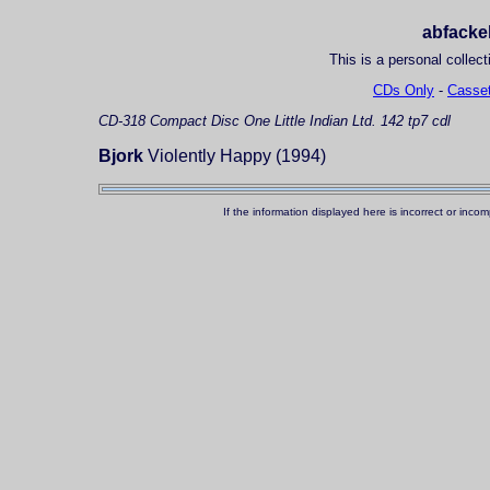
abfackel
This is a personal collect
CDs Only
-
Casset
CD-318
Compact Disc
One Little Indian Ltd. 142 tp7 cdl
Bjork
Violently Happy (1994)
If the information displayed here is incorrect or in