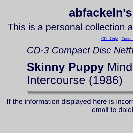
abfackeln's
This is a personal collection 
CDs Only
-
Casset
CD-3
Compact Disc
Nett
Skinny Puppy
Mind:
Intercourse (1986)
If the information displayed here is inc
email to da