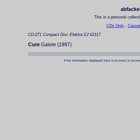
abfackel
This is a personal collect
CDs Only
-
Casset
CD-271
Compact Disc
Elektra E2 62117
Cure
Galore (1997)
If the information displayed here is incorrect or in