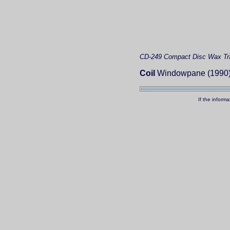
CD-249
Compact Disc
Wax Tr
Coil
Windowpane (1990
If the inform