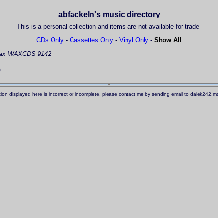
abfackeln's music directory
This is a personal collection and items are not available for trade.
CDs Only
-
Cassettes Only
-
Vinyl Only
-
Show All
ax WAXCDS 9142
)
ation displayed here is incorrect or incomplete, please contact me by sending email to dalek242