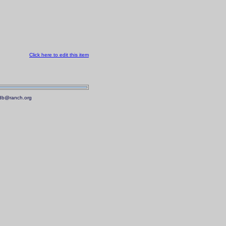
Click here to edit this item
.mdb@ranch.org