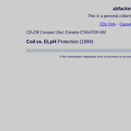
abfackel
This is a personal collect
CDs Only
-
Casset
CD-239
Compact Disc
Eskaton ESKATON 002
Coil vs. ELpH
Protection (1994)
If the information displayed here is incorrect or in