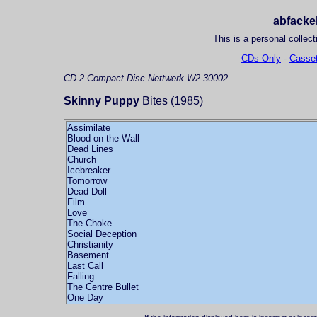
abfackel
This is a personal collect
CDs Only
-
Casset
CD-2
Compact Disc
Nettwerk W2-30002
Skinny Puppy
Bites (1985)
Assimilate
Blood on the Wall
Dead Lines
Church
Icebreaker
Tomorrow
Dead Doll
Film
Love
The Choke
Social Deception
Christianity
Basement
Last Call
Falling
The Centre Bullet
One Day