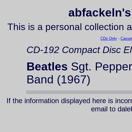
abfackeln's
This is a personal collection 
CDs Only
-
Casset
CD-192
Compact Disc
EM
Beatles
Sgt. Pepper
Band (1967)
If the information displayed here is inc
email to da