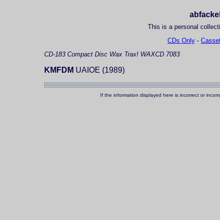
abfackel
This is a personal collect
CDs Only
-
Casset
CD-183
Compact Disc
Wax Trax! WAXCD 7083
KMFDM
UAIOE (1989)
If the information displayed here is incorrect or in