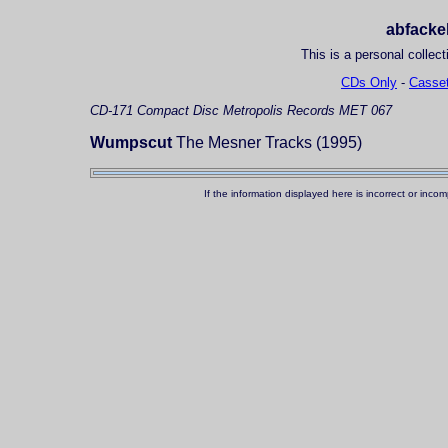
abfackel
This is a personal collect
CDs Only
-
Casset
CD-171
Compact Disc
Metropolis Records MET 067
Wumpscut
The Mesner Tracks (1995)
If the information displayed here is incorrect or in