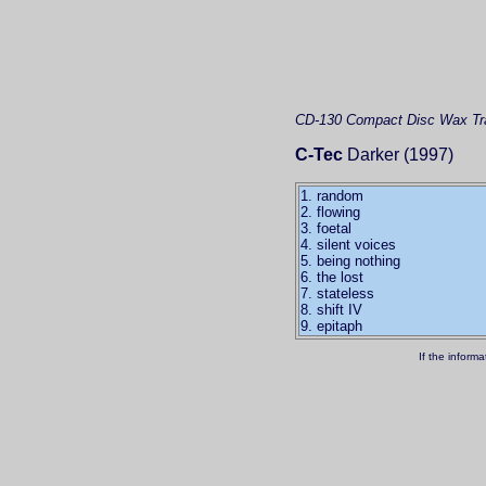
CD-130
Compact Disc
Wax Tra
C-Tec
Darker (1997)
1. random
2. flowing
3. foetal
4. silent voices
5. being nothing
6. the lost
7. stateless
8. shift IV
9. epitaph
If the inform