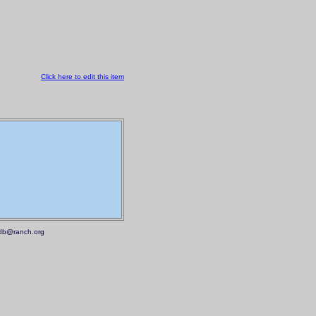
Click here to edit this item
.mdb@ranch.org