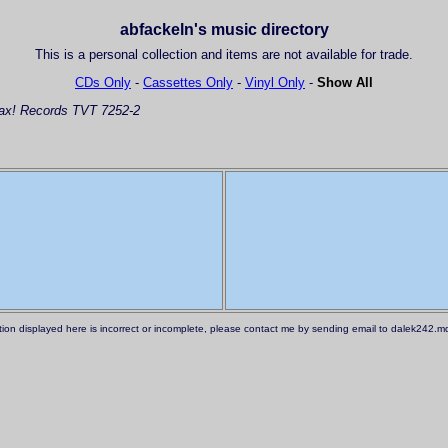
abfackeln's music directory
This is a personal collection and items are not available for trade.
CDs Only
-
Cassettes Only
-
Vinyl Only
-
Show All
x! Records TVT 7252-2
ation displayed here is incorrect or incomplete, please contact me by sending email to dalek242