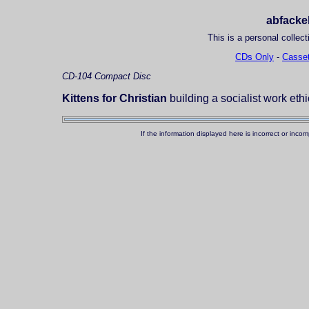
abfackel
This is a personal collect
CDs Only
-
Casset
CD-104
Compact Disc
Kittens for Christian
building a socialist work eth
If the information displayed here is incorrect or in