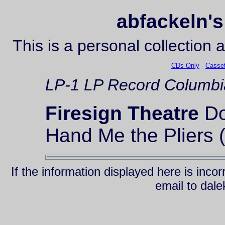
abfackeln's
This is a personal collection 
CDs Only
-
Casset
LP-1
LP Record
Columbi
Firesign Theatre
Do
Hand Me the Pliers 
If the information displayed here is inc
email to da