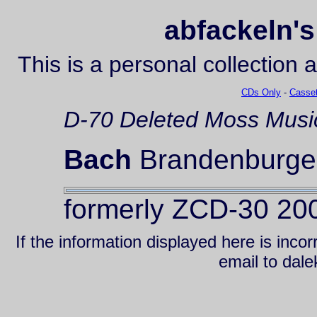
abfackeln's
This is a personal collection 
CDs Only
-
Casset
D-70
Deleted
Moss Musi
Bach
Brandenburger
formerly ZCD-30 20
If the information displayed here is inc
email to da