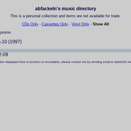
abfackeln's music directory
This is a personal collection and items are not available for trade.
CDs Only
-
Cassettes Only
-
Vinyl Only
-
Show All
 promo
.10 (1997)
2-09
ation displayed here is incorrect or incomplete, please contact me by sending email to dalek242