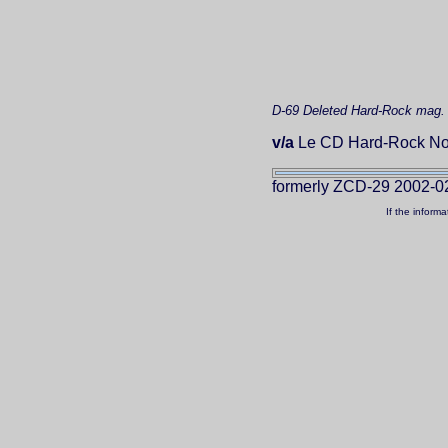
D-69
Deleted
Hard-Rock mag.
v/a
Le CD Hard-Rock No
formerly ZCD-29 2002-0
If the inform