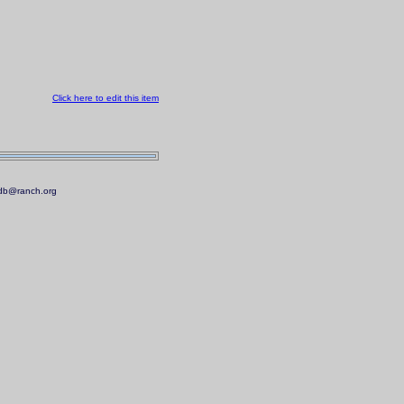
Click here to edit this item
.mdb@ranch.org