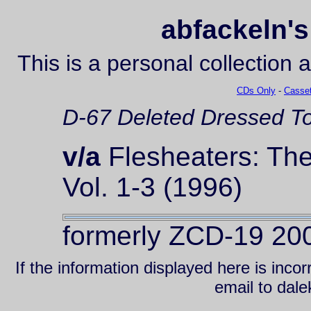
abfackeln's
This is a personal collection 
CDs Only
-
Casset
D-67
Deleted
Dressed To
v/a
Flesheaters: The
Vol. 1-3 (1996)
formerly ZCD-19 20
If the information displayed here is inc
email to da