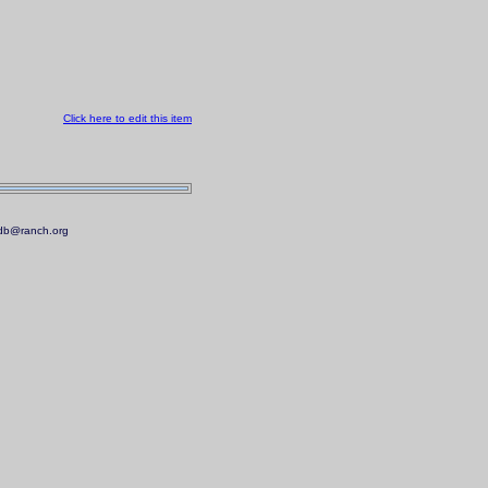
Click here to edit this item
.mdb@ranch.org