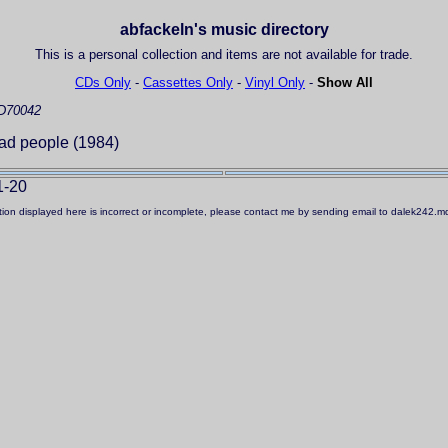
abfackeln's music directory
This is a personal collection and items are not available for trade.
CDs Only
-
Cassettes Only
-
Vinyl Only
-
Show All
D70042
ad people (1984)
1-20
ation displayed here is incorrect or incomplete, please contact me by sending email to dalek242