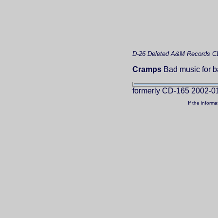
D-26
Deleted
A&M Records C
Cramps
Bad music for b
formerly CD-165 2002-0
If the inform