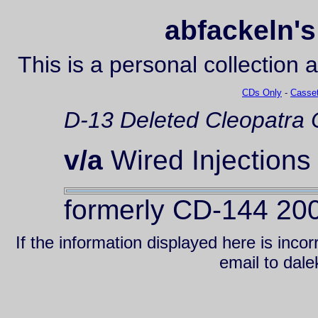
abfackeln's
This is a personal collection 
CDs Only
-
Casset
D-13
Deleted
Cleopatra
v/a
Wired Injections
formerly CD-144 20
If the information displayed here is inc
email to da