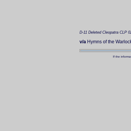
D-11
Deleted
Cleopatra CLP 0
v/a
Hymns of the Warlock:
If the inform