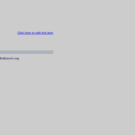
Click here to edit this item
.mdb@ranch.org