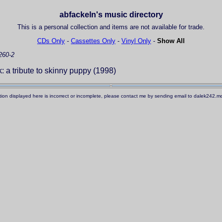
abfackeln's music directory
This is a personal collection and items are not available for trade.
CDs Only
-
Cassettes Only
-
Vinyl Only
-
Show All
260-2
 a tribute to skinny puppy (1998)
ation displayed here is incorrect or incomplete, please contact me by sending email to dalek242