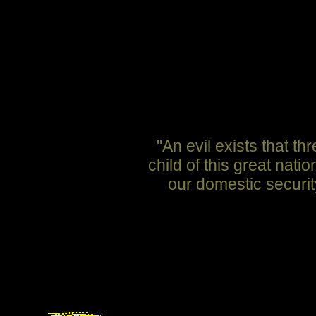
"An evil exists that 
child of this great nat
our domestic securit