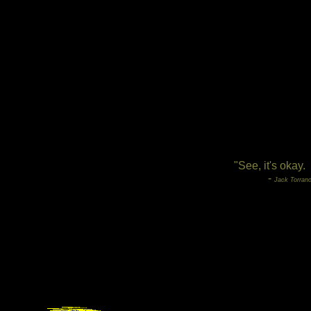
"See, it's okay.
-
Jack Torranc