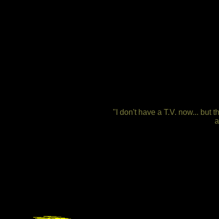
"I don't have a T.V. now... but
a