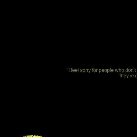
"I feel sorry for people who don
they're 