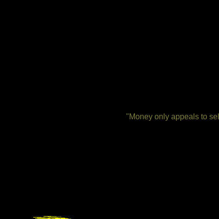
"Money only appeals to self