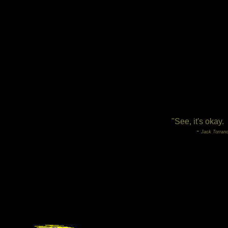
"See, it's okay.
-
Jack Torranc