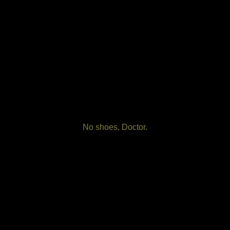
No shoes, Doctor.