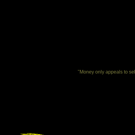
"Money only appeals to self