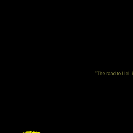
"The road to Hell 